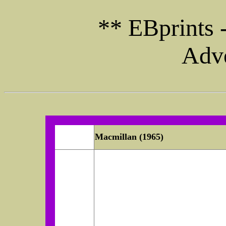
** EBprints 
Adve
Macmillan (1965)