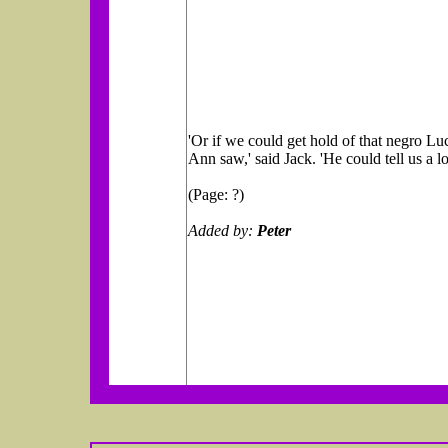
'Or if we could get hold of that negro Lu
Ann saw,' said Jack. 'He could tell us a lo
(Page: ?)
Added by:
Peter