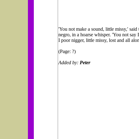
'You not make a sound, little missy,' said 
negro, in a hoarse whisper. 'You not say I
I poor nigger, little missy, lost and all alon
(Page: ?)
Added by:
Peter