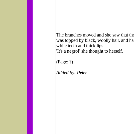
The branches moved and she saw that the
was topped by black, woolly hair, and ha
white teeth and thick lips.
'It's a negro!' she thought to herself.
(Page: ?)
Added by:
Peter