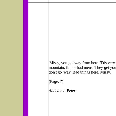
'Missy, you go 'way from here. 'Dis very
mountain, full of bad mens. They get you
don't go 'way. Bad things here, Missy.'
(Page: ?)
Added by:
Peter