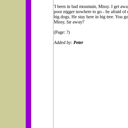
'I been in bad mountain, Missy. I get awa
poor nigger nowhere to go - he afraid of
big dogs. He stay here in big tree. You g
Missy, far away!'
(Page: ?)
Added by:
Peter