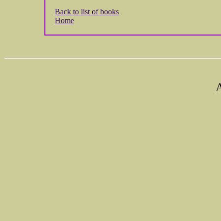
Back to list of books
Home