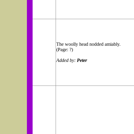
The woolly head nodded amiably.
(Page: ?)
Added by:
Peter