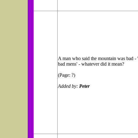
A man who said the mountain was bad - 'f
bad mens' - whatever did it mean?
(Page: ?)
Added by:
Peter