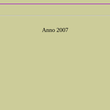
Anno 2007