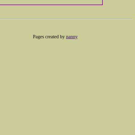
Pages created by
nanny