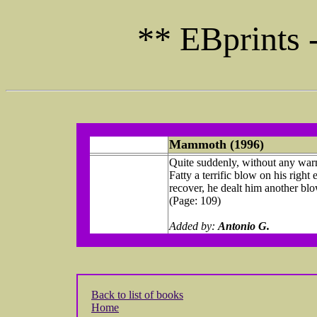
** EBprints 
Mammoth (1996)
Quite suddenly, without any warn
Fatty a terrific blow on his right
recover, he dealt him another blow,
(Page: 109)
Added by:
Antonio G.
Back to list of books
Home