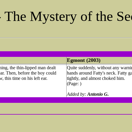
- The Mystery of the S
Egmont (2003)
ing, the thin-lipped man dealt
Quite suddenly, without any warnin
 ear. Then, before the boy could
hands around Fatty's neck. Fatty 
 this time on his left ear.
tightly, and almost choked him.
(Page: )
Added by:
Antonio G.