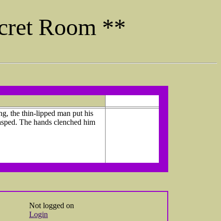
ecret Room **
g, the thin-lipped man put his
gasped. The hands clenched him
Not logged on
Login